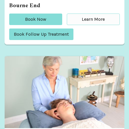
Bourne End
Book Now
Learn More
Book Follow Up Treatment