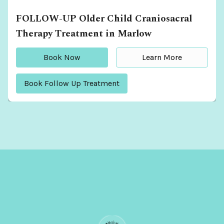
FOLLOW-UP Older Child Craniosacral
Therapy Treatment in Marlow
Book Now
Learn More
Book Follow Up Treatment