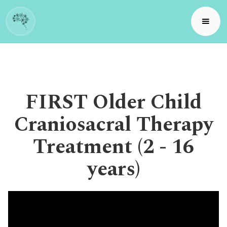
FIRST Older Child
Craniosacral Therapy
Treatment (2 - 16
years)