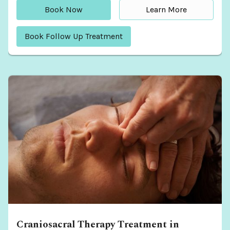
Book Now
Learn More
Book Follow Up Treatment
Craniosacral Therapy Treatment in