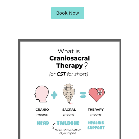
Book Now