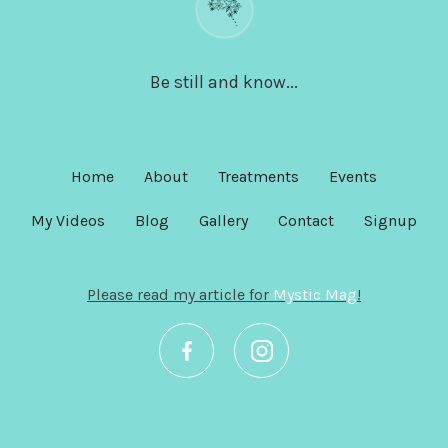
Be still and know...
Home
About
Treatments
Events
My Videos
Blog
Gallery
Contact
Signup
Please read my article for
Mystic Mag
!