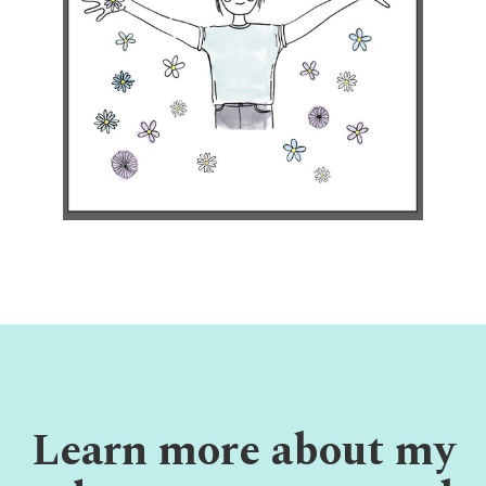
Learn more about my