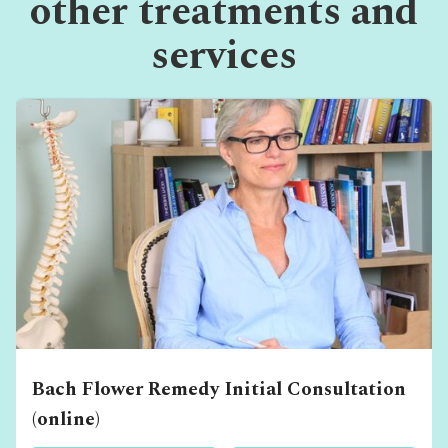
other treatments and
services
Bach Flower Remedy Initial Consultation
(online)