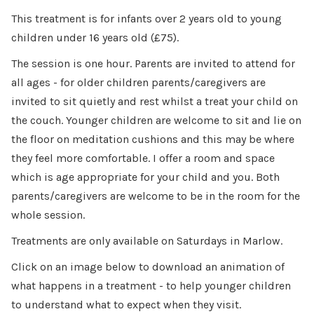
This treatment is for infants over 2 years old to young
children under 16 years old (£75).
The session is one hour. Parents are invited to attend for
all ages - for older children parents/caregivers are
invited to sit quietly and rest whilst a treat your child on
the couch. Younger children are welcome to sit and lie on
the floor on meditation cushions and this may be where
they feel more comfortable. I offer a room and space
which is age appropriate for your child and you. Both
parents/caregivers are welcome to be in the room for the
whole session.
Treatments are only available on Saturdays in Marlow.
Click on an image below to download an animation of
what happens in a treatment - to help younger children
to understand what to expect when they visit.