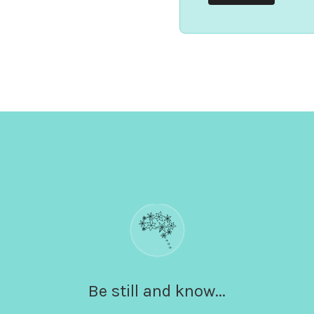
Be still and know...