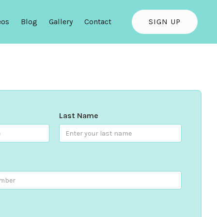
eos
Blog
Gallery
Contact
SIGN UP
Last Name