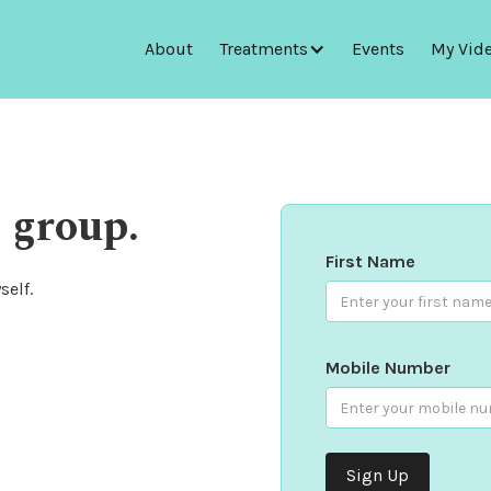
About
Treatments
Events
My Vid
 group.
First Name
self.
Mobile Number