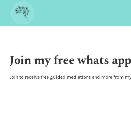
Join my free whats app
Join to receive free guided mediations and more from my