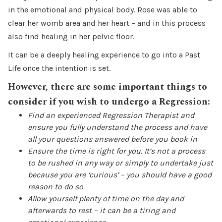
in the emotional and physical body. Rose was able to
clear her womb area and her heart – and in this process
also find healing in her pelvic floor.
It can be a deeply healing experience to go into a Past
Life once the intention is set.
However, there are some important things to
consider if you wish to undergo a Regression:
Find an experienced Regression Therapist and
ensure you fully understand the process and have
all your questions answered before you book in
Ensure the time is right for you. It’s not a process
to be rushed in any way or simply to undertake just
because you are ‘curious’ – you should have a good
reason to do so
Allow yourself plenty of time on the day and
afterwards to rest – it can be a tiring and