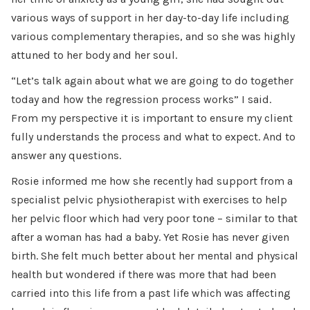
various ways of support in her day-to-day life including
various complementary therapies, and so she was highly
attuned to her body and her soul.
“Let’s talk again about what we are going to do together
today and how the regression process works” I said.
From my perspective it is important to ensure my client
fully understands the process and what to expect. And to
answer any questions.
Rosie informed me how she recently had support from a
specialist pelvic physiotherapist with exercises to help
her pelvic floor which had very poor tone – similar to that
after a woman has had a baby. Yet Rosie has never given
birth. She felt much better about her mental and physical
health but wondered if there was more that had been
carried into this life from a past life which was affecting