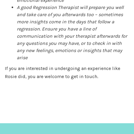
emotional experience
A good Regression Therapist will prepare you well
and take care of you afterwards too – sometimes
more insights come in the days that follow a
regression. Ensure you have a line of
communication with your therapist afterwards for
any questions you may have, or to check in with
any new feelings, emotions or insights that may
arise
If you are interested in undergoing an experience like
Rosie did, you are welcome to get in touch.