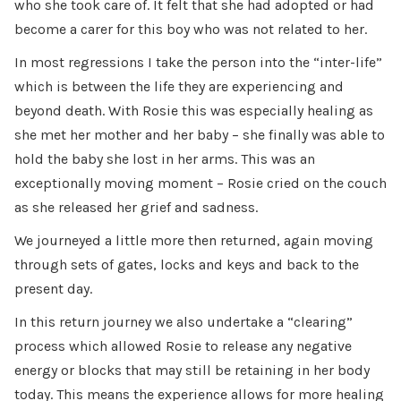
who she took care of. It felt that she had adopted or had
become a carer for this boy who was not related to her.
In most regressions I take the person into the “inter-life”
which is between the life they are experiencing and
beyond death. With Rosie this was especially healing as
she met her mother and her baby – she finally was able to
hold the baby she lost in her arms. This was an
exceptionally moving moment – Rosie cried on the couch
as she released her grief and sadness.
We journeyed a little more then returned, again moving
through sets of gates, locks and keys and back to the
present day.
In this return journey we also undertake a “clearing”
process which allowed Rosie to release any negative
energy or blocks that may still be retaining in her body
today. This means the experience allows for more healing