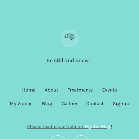
Be still and know...
Home
About
Treatments
Events
My Videos
Blog
Gallery
Contact
Signup
Please read my article for
Mystic Mag
!