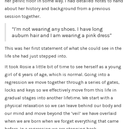
her pelvic floor in some way. I had detailed notes to hand
about her history and background from a previous
session together.
“I’m not wearing any shoes. I have long
auburn hair and I am wearing a pink dress”
This was her first statement of what she could see in the
life she had just stepped into.
It took Rosie a little bit of time to see herself as a young
girl of 6 years of age, which is normal. Going into a
regression we move together through a series of gates,
locks and keys so we effectively move from this life in
gradual stages into another lifetime. We start with a
physical relaxation so we can leave behind our body and
our mind and move beyond the ‘veil’ we have overlaid
when we are born when we forget everything that came
before. In a regression we are stepping back.