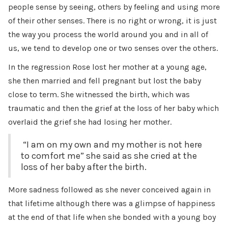
people sense by seeing, others by feeling and using more
of their other senses. There is no right or wrong, it is just
the way you process the world around you and in all of
us, we tend to develop one or two senses over the others.
In the regression Rose lost her mother at a young age,
she then married and fell pregnant but lost the baby
close to term. She witnessed the birth, which was
traumatic and then the grief at the loss of her baby which
overlaid the grief she had losing her mother.
“I am on my own and my mother is not here
to comfort me” she said as she cried at the
loss of her baby after the birth.
More sadness followed as she never conceived again in
that lifetime although there was a glimpse of happiness
at the end of that life when she bonded with a young boy