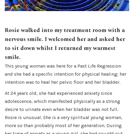
Rosie walked into my treatment room with a
nervous smile. I welcomed her and asked her
to sit down whilst I returned my warmest
smile.
This young woman was here for a Past Life Regression
and she had a specific intention for physical healing; her
intention was to heal her pelvic floor and her bladder.
At 24 years old, she had experienced anxiety since
adolescence, which manifested physically as a strong
desire to urinate even when her bladder was not full.
Rosie is unusual. She is a very spiritual young woman,
more so than probably most of her generation. During
her time of anxiety as a young girl, she had sought out