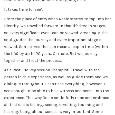
It takes time to ‘see’.
From the place of entry when Rosie started to tap into her
identity, we travelled forward in that lifetime in stages,
so every significant event can be viewed. Amazingly, the
soul guides the journey and every important stage is
viewed. Sometimes this can mean a leap in time (within
the life) by up to 20 years. Or more. But we journey
together and trust the process.
As a Past Life Regression Therapist, I travel with the
person in this experience, as well as guide them and we
dialogue throughout. I can’t see everything, however, I
see enough to be able to be a witness and sense into the
experience. This way Rosie could fully relax and embrace
all that she is feeling, seeing, smelling, touching and
hearing. Using all our senses is very important. Some