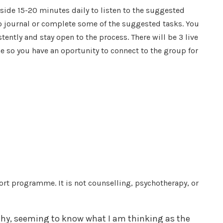
aside 15-20 minutes daily to listen to the suggested
to journal or complete some of the suggested tasks. You
ently and stay open to the process. There will be 3 live
 so you have an oportunity to connect to the group for
ort programme. It is not counselling, psychotherapy, or
thy, seeming to know what I am thinking as the