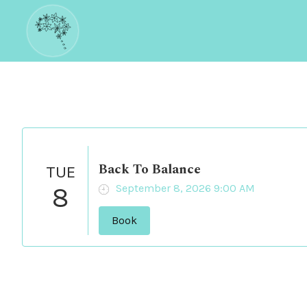
Back To Balance
TUE
8
September 8, 2026 9:00 AM
Book