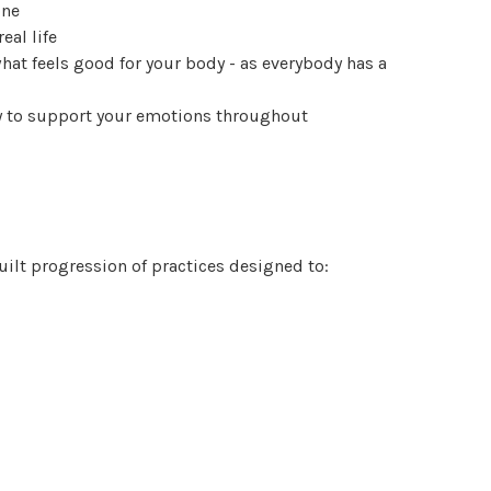
one
eal life
at feels good for your body - as everybody has a
y to support your emotions throughout
uilt progression of practices designed to: