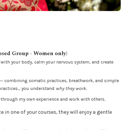
osed Group - Women only)
 with your body, calm your nervous system, and create
— combining somatic practices, breathwork, and simple
 practices… you understand
why they work
.
e through my own experience and work with others.
te in one of your courses, they will enjoy a gentle