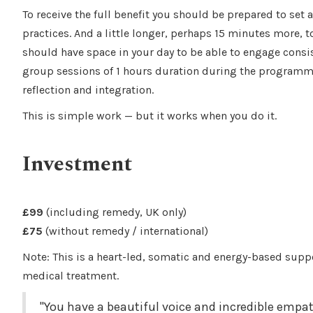
To receive the full benefit you should be prepared to set 
practices. And a little longer, perhaps 15 minutes more, 
should have space in your day to be able to engage consist
group sessions of 1 hours duration during the programme
reflection and integration.
This is simple work — but it works when you do it.
Investment
£99
(including remedy, UK only)
£75
(without remedy / international)
Note: This is a heart-led, somatic and energy-based supp
medical treatment.
"You have a beautiful voice and incredible empa