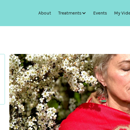
About
Treatments
Events
My Vid