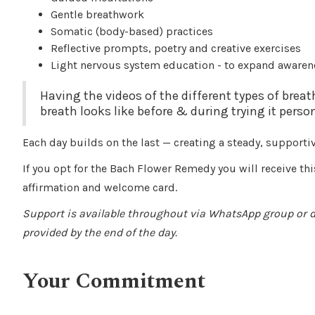
Gentle breathwork
Somatic (body-based) practices
Reflective prompts, poetry and creative exercises
Light nervous system education - to expand awaren
Having the videos of the different types of brea
breath looks like before & during trying it person
Each day builds on the last — creating a steady, supporti
If you opt for the Bach Flower Remedy you will receive thi
affirmation and welcome card.
Support is available throughout via WhatsApp group or
provided by the end of the day.
Your Commitment