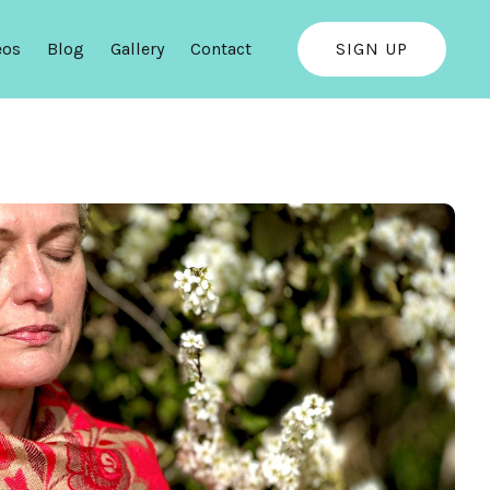
eos
Blog
Gallery
Contact
SIGN UP