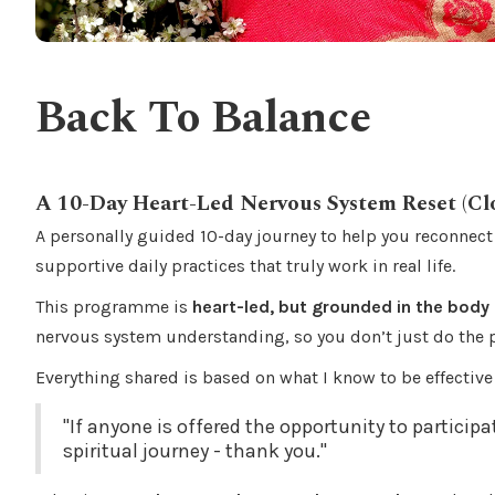
Back To Balance
A 10-Day Heart-Led Nervous System Reset (Cl
A personally guided 10-day journey to help you reconnect
supportive daily practices that truly work in real life.
This programme is
heart-led, but grounded in the body
nervous system understanding, so you don’t just do the
Everything shared is based on what I know to be effectiv
"If anyone is offered the opportunity to participa
spiritual journey - thank you."