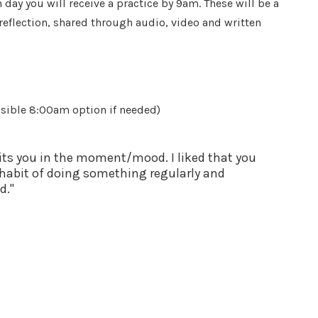
day you will receive a practice by 9am. These will be a
eflection, shared through audio, video and written
sible 8:00am option if needed)
suits you in the moment/mood. I liked that you
a habit of doing something regularly and
d."