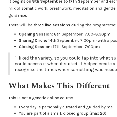
It begins on
8th September to 17th September
and each 
mix of somatic work, breathwork, meditation and gentle r
guidance.
There will be
three live sessions
during the programme:
Opening Session:
8th September, 7:00–8:30pm
Sharing Circle:
14th September, 7:00pm (with a pos
Closing Session:
17th September, 7:00pm
"I liked the variety, so you could tap into what 
could access it when it suited. It helped create 
recognise the times when something was neede
What Makes This Different
This is not a generic online course.
Every day is personally curated and guided by me
You are part of a small, closed group (max 20)