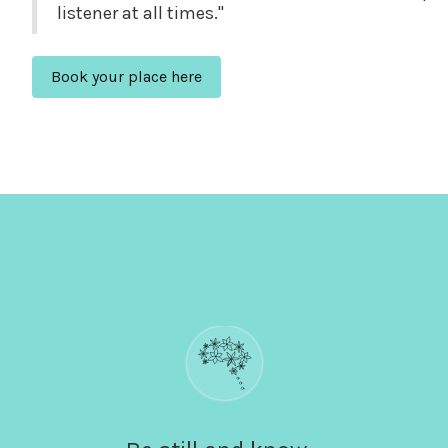
listener at all times."
Book your place here