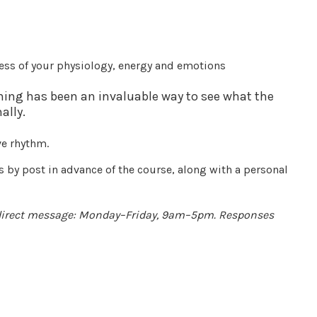
ess of your physiology, energy and emotions
thing has been an invaluable way to see what the
ally.
ve rhythm.
s by post in advance of the course, along with a personal
 direct message: Monday–Friday, 9am–5pm. Responses