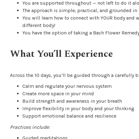
You are supported throughout — not left to do it al
The approach is simple, practical, and grounded in r
You will learn how to connect with YOUR body and wh
different body!
You have the option of taking a Bach Flower Remed
What You’ll Experience
Across the 10 days, you’ll be guided through a carefully b
Calm and regulate your nervous system
Create more space in your mind
Build strength and awareness in your breath
Improve flexibility in your body and your thinking
Support emotional balance and resilience
Practices include:
Guided meditations